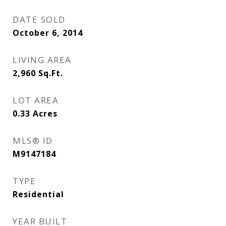
DATE SOLD
October 6, 2014
LIVING AREA
2,960
Sq.Ft.
LOT AREA
0.33
Acres
MLS® ID
M9147184
TYPE
Residential
YEAR BUILT