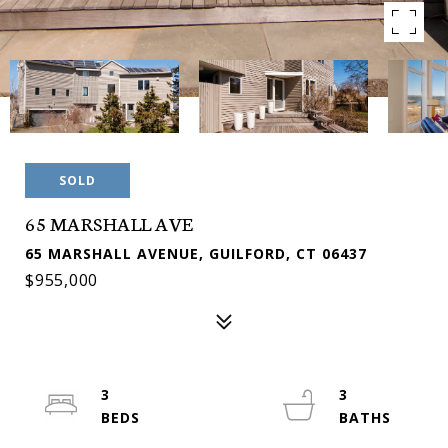
SOLD
65 MARSHALL AVE
65 MARSHALL AVENUE, GUILFORD, CT 06437
$955,000
3
3