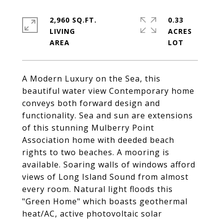
2,960 SQ.FT.
0.33
LIVING
ACRES
A Modern Luxury on the Sea, this
beautiful water view Contemporary home
conveys both forward design and
functionality. Sea and sun are extensions
of this stunning Mulberry Point
Association home with deeded beach
rights to two beaches. A mooring is
available. Soaring walls of windows afford
views of Long Island Sound from almost
every room. Natural light floods this
"Green Home" which boasts geothermal
heat/AC, active photovoltaic solar