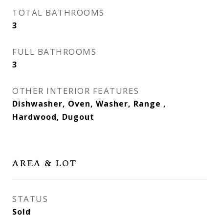
TOTAL BATHROOMS
3
FULL BATHROOMS
3
OTHER INTERIOR FEATURES
Dishwasher, Oven, Washer, Range ,
Hardwood, Dugout
AREA & LOT
STATUS
Sold