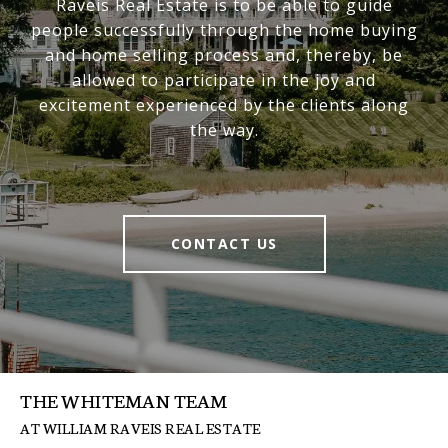
Raveis Real Estate is to be able to guide
people successfully through the home buying
and home selling process and, thereby, be
allowed to participate in the joy and
excitement experienced by the clients along
the way.
CONTACT US
THE WHITEMAN TEAM