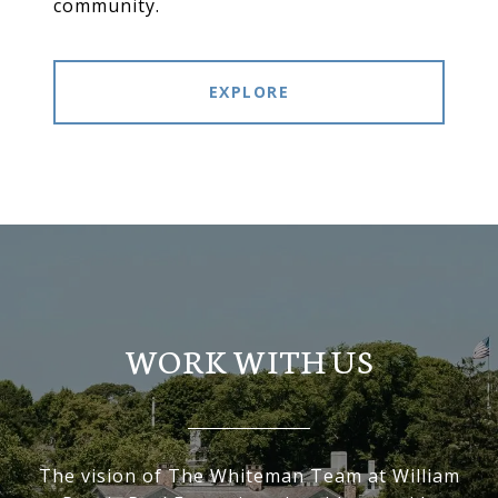
community.
EXPLORE
WORK WITH US
The vision of The Whiteman Team at William