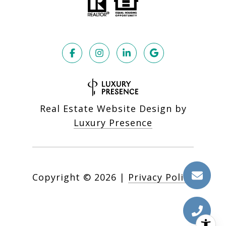
Real Estate Website Design by
Luxury Presence
Copyright ©
2026
|
Privacy Policy