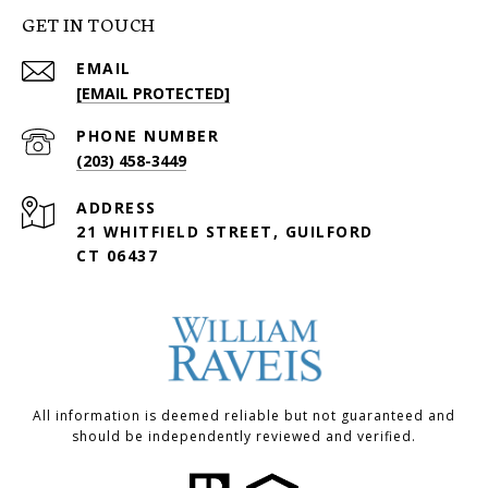
GET IN TOUCH
EMAIL
[EMAIL PROTECTED]
PHONE NUMBER
(203) 458-3449
ADDRESS
21 WHITFIELD STREET, GUILFORD
CT 06437
All information is deemed reliable but not guaranteed and
should be independently reviewed and verified.