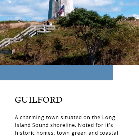
GUILFORD
A charming town situated on the Long
Island Sound shoreline. Noted for it's
historic homes, town green and coastal