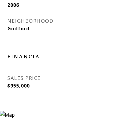
2006
NEIGHBORHOOD
Guilford
FINANCIAL
SALES PRICE
$955,000