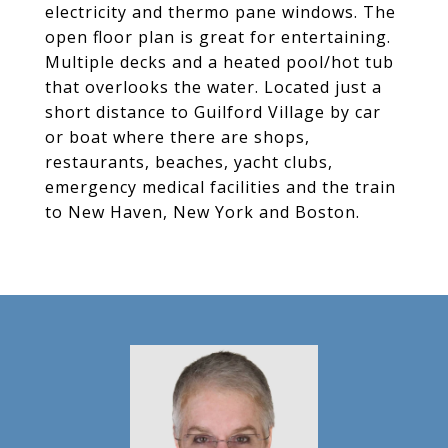
electricity and thermo pane windows. The
open floor plan is great for entertaining.
Multiple decks and a heated pool/hot tub
that overlooks the water. Located just a
short distance to Guilford Village by car
or boat where there are shops,
restaurants, beaches, yacht clubs,
emergency medical facilities and the train
to New Haven, New York and Boston.