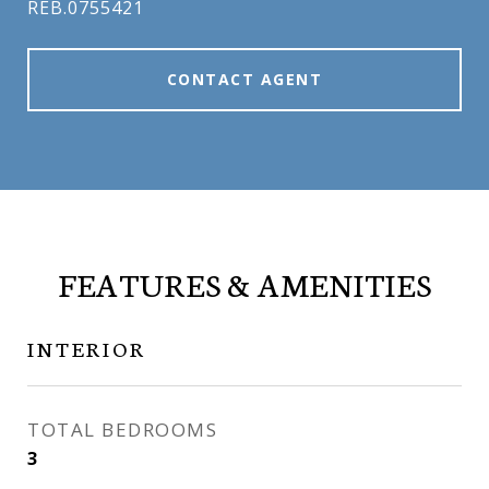
REB.0755421
CONTACT AGENT
FEATURES & AMENITIES
INTERIOR
TOTAL BEDROOMS
3