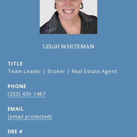
LEIGH WHITEMAN
TITLE
Team Leader | Broker | Real Estate Agent
PHONE
(203) 430-1467
EMAIL
[email protected]
DRE #