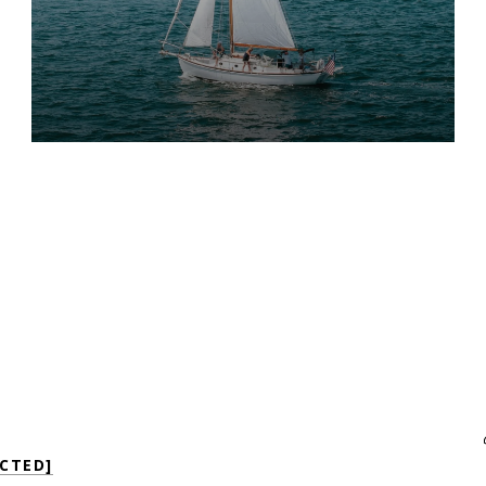
CTED]