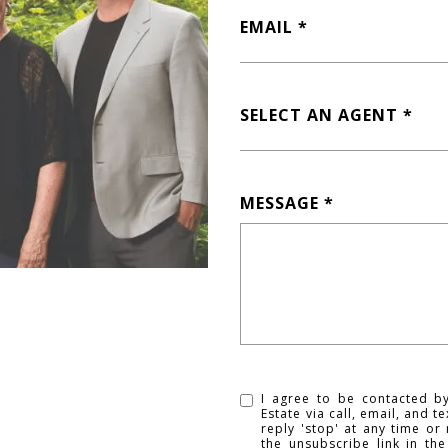
EMAIL
SELECT AN AGENT
MESSAGE
I agree to be contacted b
Estate via call, email, and t
reply 'stop' at any time or 
the unsubscribe link in th