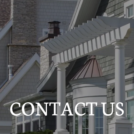
CONTACT US