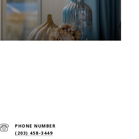
PHONE NUMBER
(203) 458-3449