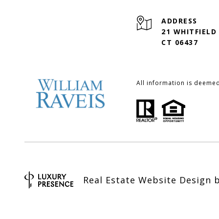
ADDRESS
21 WHITFIELD
CT 06437
All information is deeme
Real Estate Website Design 