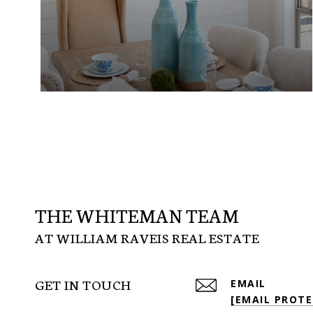
THE WHITEMAN TEAM
GET IN TOUCH
EMAIL
[EMAIL PROTE