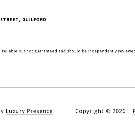
 STREET, GUILFORD
d reliable but not guaranteed and should be independently reviewed
by
Luxury Presence
Copyright ©
2026
|