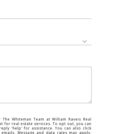
y The Whiteman Team at William Raveis Real
ext for real estate services. To opt out, you can
reply 'help' for assistance. You can also click
e emails. Message and data rates may apply.