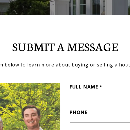
SUBMIT A MESSAGE
orm below to learn more about buying or selling a hous
FULL NAME
PHONE