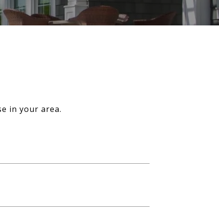
e in your area.