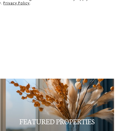
y.
Privacy Policy
.
FEATURED PROPERTIES