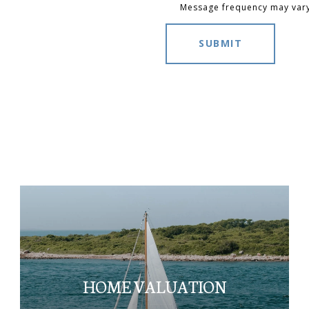
Message frequency may var
SUBMIT
HOME VALUATION