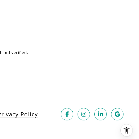
 and verified.
Privacy Policy