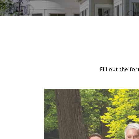
Fill out the f