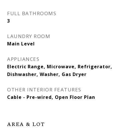
FULL BATHROOMS
3
LAUNDRY ROOM
Main Level
APPLIANCES
Electric Range, Microwave, Refrigerator,
Dishwasher, Washer, Gas Dryer
OTHER INTERIOR FEATURES
Cable - Pre-wired, Open Floor Plan
AREA & LOT