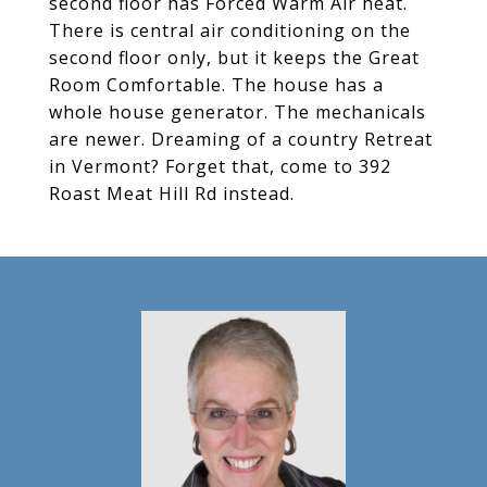
second floor has Forced Warm Air heat.
There is central air conditioning on the
second floor only, but it keeps the Great
Room Comfortable. The house has a
whole house generator. The mechanicals
are newer. Dreaming of a country Retreat
in Vermont? Forget that, come to 392
Roast Meat Hill Rd instead.