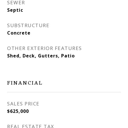
SEWER
Septic
SUBSTRUCTURE
Concrete
OTHER EXTERIOR FEATURES
Shed, Deck, Gutters, Patio
FINANCIAL
SALES PRICE
$625,000
REAL ESTATE TAX