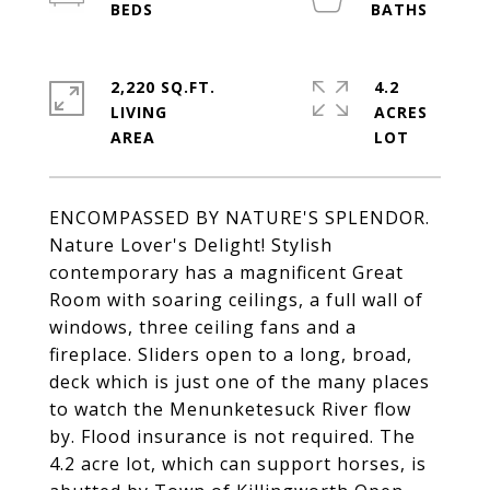
2,220 SQ.FT.
4.2
LIVING
ACRES
ENCOMPASSED BY NATURE'S SPLENDOR.
Nature Lover's Delight! Stylish
contemporary has a magnificent Great
Room with soaring ceilings, a full wall of
windows, three ceiling fans and a
fireplace. Sliders open to a long, broad,
deck which is just one of the many places
to watch the Menunketesuck River flow
by. Flood insurance is not required. The
4.2 acre lot, which can support horses, is