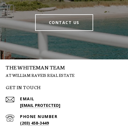
CONTACT US
THE WHITEMAN TEAM
GET IN TOUCH
EMAIL
[EMAIL PROTECTED]
PHONE NUMBER
(203) 458-3449