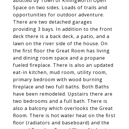
abutted by Town of Killingworth Open
Space on two sides. Loads of trails and
opportunities for outdoor adventure.
There are two detached garages
providing 3 bays. In addition to the front
deck there is a back deck, a patio, and a
lawn on the river side of the house. On
the first floor the Great Room has living
and dining room space and a propane
fueled fireplace. There is also an updated
eat-in kitchen, mud room, utility room,
primary bedroom with wood burning
fireplace and two full baths. Both Baths
have been remodeled. Upstairs there are
two bedrooms and a full bath. There is
also a balcony which overlooks the Great
Room. There is hot water heat on the first
floor (radiators and baseboard) and the