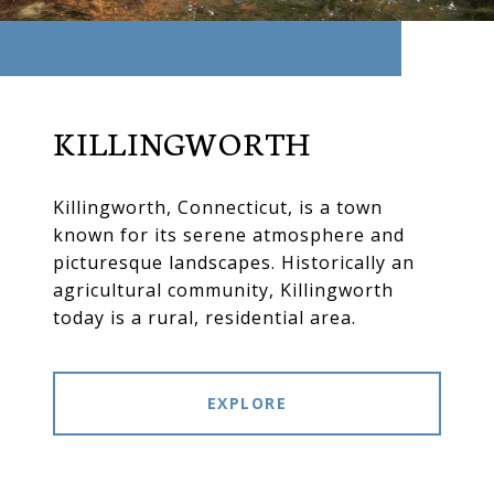
KILLINGWORTH
Killingworth, Connecticut, is a town
known for its serene atmosphere and
picturesque landscapes. Historically an
agricultural community, Killingworth
today is a rural, residential area.
EXPLORE