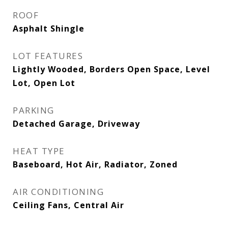
ROOF
Asphalt Shingle
LOT FEATURES
Lightly Wooded, Borders Open Space, Level
Lot, Open Lot
PARKING
Detached Garage, Driveway
HEAT TYPE
Baseboard, Hot Air, Radiator, Zoned
AIR CONDITIONING
Ceiling Fans, Central Air