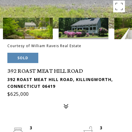
Courtesy of William Raveis Real Estate
SOLD
392 ROAST MEAT HILL ROAD
392 ROAST MEAT HILL ROAD, KILLINGWORTH,
CONNECTICUT 06419
$625,000
3
3