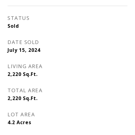
STATUS
Sold
DATE SOLD
July 15, 2024
LIVING AREA
2,220
Sq.Ft.
TOTAL AREA
2,220
Sq.Ft.
LOT AREA
4.2
Acres