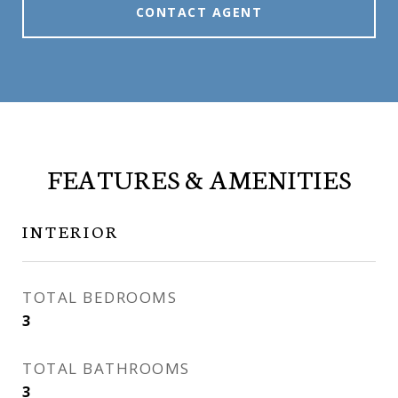
CONTACT AGENT
FEATURES & AMENITIES
INTERIOR
TOTAL BEDROOMS
3
TOTAL BATHROOMS
3