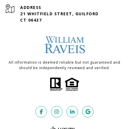
ADDRESS
21 WHITFIELD STREET, GUILFORD
CT 06437
All information is deemed reliable but not guaranteed and
should be independently reviewed and verified.