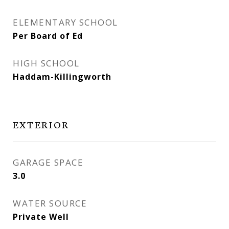
ELEMENTARY SCHOOL
Per Board of Ed
HIGH SCHOOL
Haddam-Killingworth
EXTERIOR
GARAGE SPACE
3.0
WATER SOURCE
Private Well