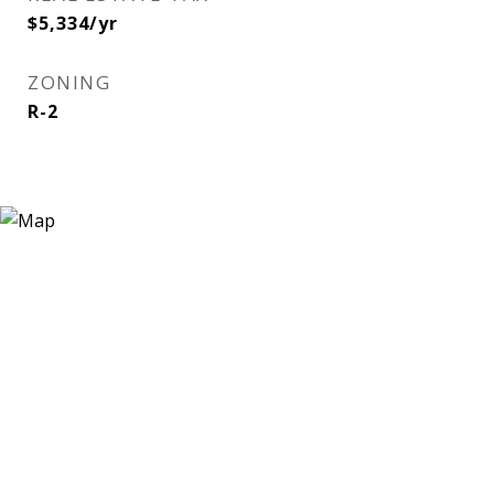
$5,334/yr
ZONING
R-2