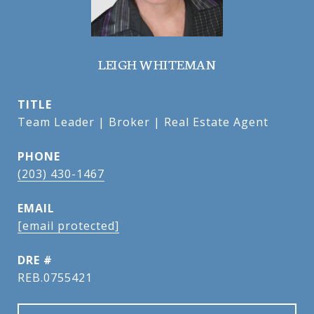
LEIGH WHITEMAN
TITLE
Team Leader | Broker | Real Estate Agent
PHONE
(203) 430-1467
EMAIL
[email protected]
DRE #
REB.0755421