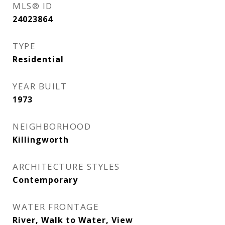
MLS® ID
24023864
TYPE
Residential
YEAR BUILT
1973
NEIGHBORHOOD
Killingworth
ARCHITECTURE STYLES
Contemporary
WATER FRONTAGE
River, Walk to Water, View