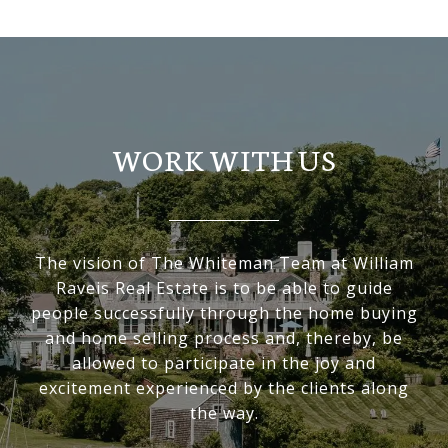
WORK WITH US
The vision of The Whiteman Team at William
Raveis Real Estate is to be able to guide
people successfully through the home buying
and home selling process and, thereby, be
allowed to participate in the joy and
excitement experienced by the clients along
the way.