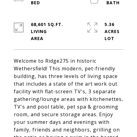
68,601 SQ.FT.
5.36
LIVING
ACRES
Welcome to Ridge275 in historic
Wethersfield! This modern, pet-friendly
building, has three levels of living space
that includes a state of the art work out
facility with flat-screen TV's, 3 separate
gathering/lounge areas with kitchenettes,
TV's and pool table, pet spa & grooming
room, and secure storage areas. Enjoy
your summer days and evenings with
family, friends and neighbors, grilling on