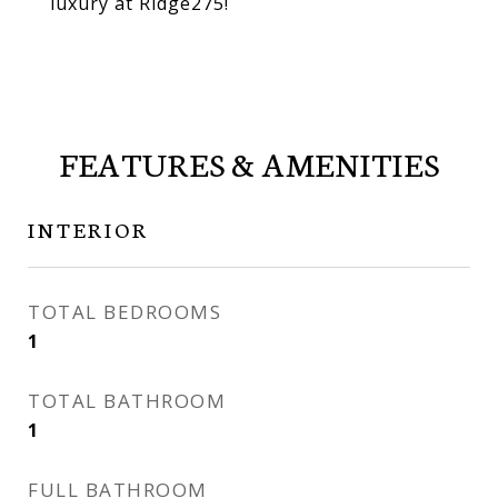
luxury at Ridge275!
FEATURES & AMENITIES
INTERIOR
TOTAL BEDROOMS
1
TOTAL BATHROOM
1
FULL BATHROOM