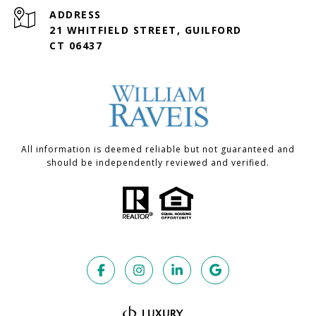
ADDRESS
21 WHITFIELD STREET, GUILFORD
CT 06437
All information is deemed reliable but not guaranteed and
should be independently reviewed and verified.