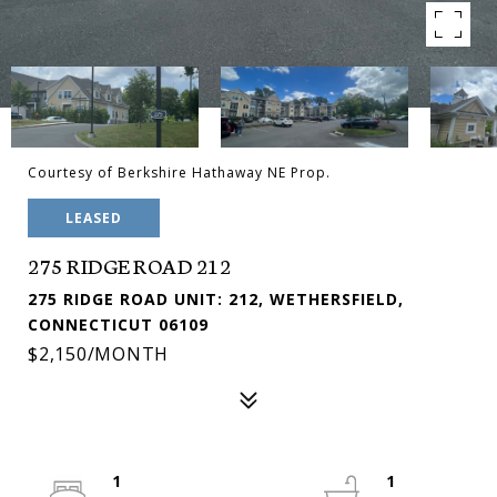
Courtesy of Berkshire Hathaway NE Prop.
LEASED
275 RIDGE ROAD 212
275 RIDGE ROAD UNIT: 212, WETHERSFIELD,
CONNECTICUT 06109
$2,150/MONTH
1
1