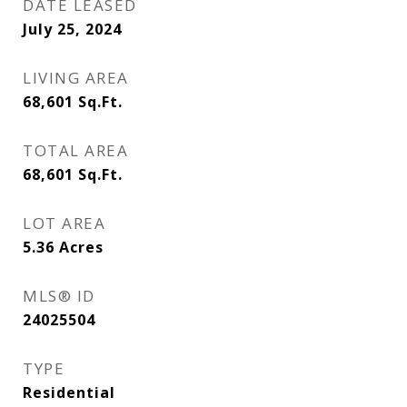
DATE LEASED
July 25, 2024
LIVING AREA
68,601
Sq.Ft.
TOTAL AREA
68,601
Sq.Ft.
LOT AREA
5.36
Acres
MLS® ID
24025504
TYPE
Residential