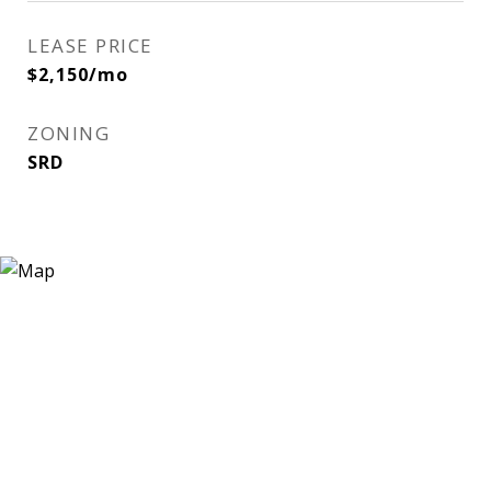
LEASE PRICE
$2,150/mo
ZONING
SRD