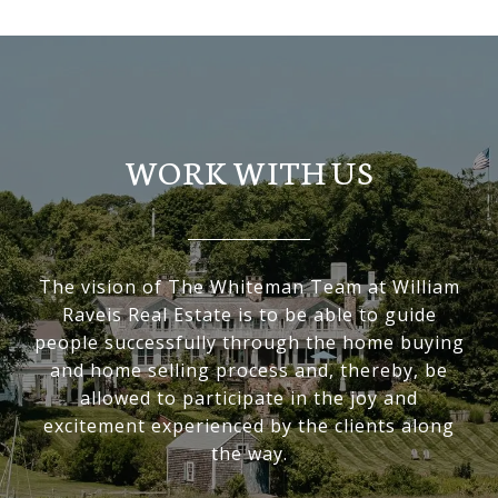
WORK WITH US
The vision of The Whiteman Team at William
Raveis Real Estate is to be able to guide
people successfully through the home buying
and home selling process and, thereby, be
allowed to participate in the joy and
excitement experienced by the clients along
the way.