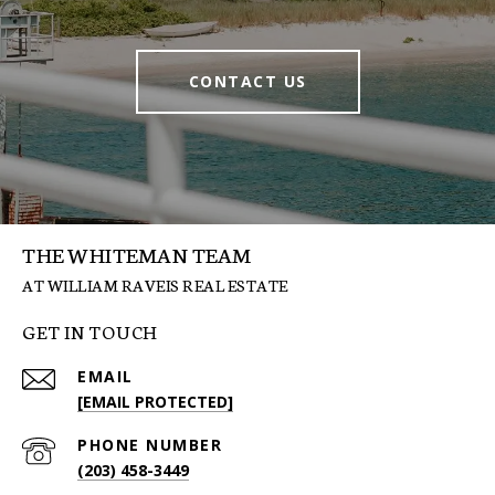
CONTACT US
THE WHITEMAN TEAM
GET IN TOUCH
EMAIL
[EMAIL PROTECTED]
PHONE NUMBER
(203) 458-3449