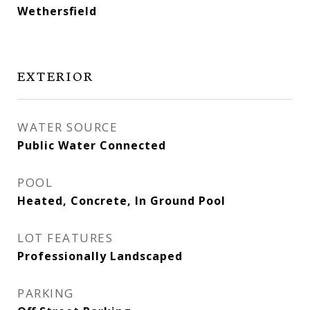
Wethersfield
EXTERIOR
WATER SOURCE
Public Water Connected
POOL
Heated, Concrete, In Ground Pool
LOT FEATURES
Professionally Landscaped
PARKING