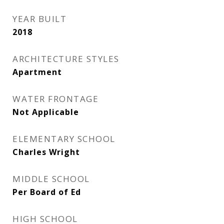
YEAR BUILT
2018
ARCHITECTURE STYLES
Apartment
WATER FRONTAGE
Not Applicable
ELEMENTARY SCHOOL
Charles Wright
MIDDLE SCHOOL
Per Board of Ed
HIGH SCHOOL