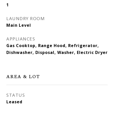
1
LAUNDRY ROOM
Main Level
APPLIANCES
Gas Cooktop, Range Hood, Refrigerator,
Dishwasher, Disposal, Washer, Electric Dryer
AREA & LOT
STATUS
Leased