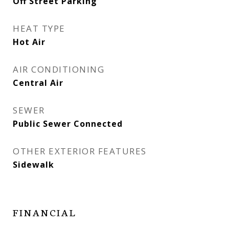
Off Street Parking
HEAT TYPE
Hot Air
AIR CONDITIONING
Central Air
SEWER
Public Sewer Connected
OTHER EXTERIOR FEATURES
Sidewalk
FINANCIAL