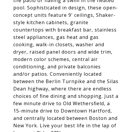
the patio or having a swim in the heated
pool. Sophisticated in design, these open-
concept units feature 9' ceilings, Shaker-
style kitchen cabinets, granite
countertops with breakfast bar, stainless
steel appliances, gas heat and gas
cooking, walk-in closets, washer and
dryer, raised panel doors and wide trim,
modern color schemes, central air
conditioning, and private balconies
and/or patios. Conveniently located
between the Berlin Turnpike and the Silas
Dean highway, where there are endless
choices of fine dining and shopping. Just a
few minute drive to Old Wethersfield, a
15-minute drive to Downtown Hartford,
and centrally located between Boston and
New York. Live your best life in the lap of