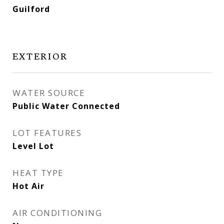
Guilford
EXTERIOR
WATER SOURCE
Public Water Connected
LOT FEATURES
Level Lot
HEAT TYPE
Hot Air
AIR CONDITIONING