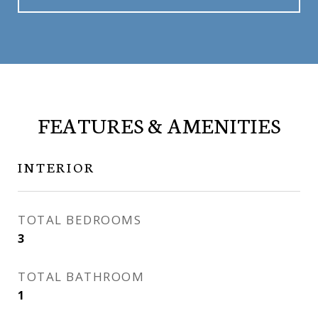
FEATURES & AMENITIES
INTERIOR
TOTAL BEDROOMS
3
TOTAL BATHROOM
1