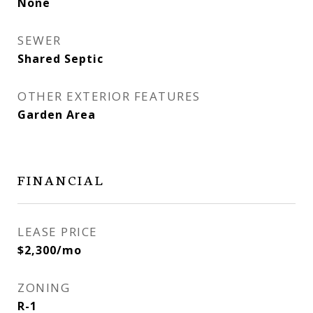
None
SEWER
Shared Septic
OTHER EXTERIOR FEATURES
Garden Area
FINANCIAL
LEASE PRICE
$2,300/mo
ZONING
R-1