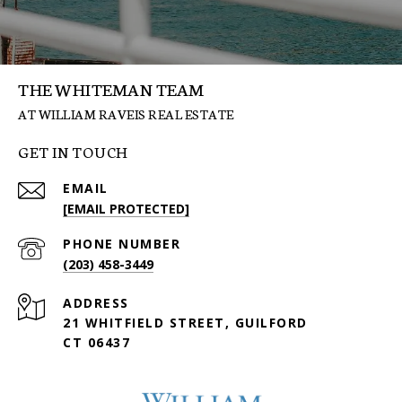
THE WHITEMAN TEAM
GET IN TOUCH
EMAIL
[EMAIL PROTECTED]
PHONE NUMBER
(203) 458-3449
ADDRESS
21 WHITFIELD STREET, GUILFORD
CT 06437