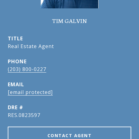
TIM GALVIN
TITLE
Real Estate Agent
PHONE
(203) 800-0227
EMAIL
[email protected]
DRE #
RES.0823597
CONTACT AGENT