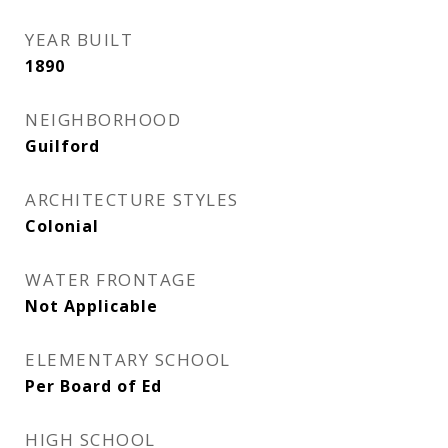
YEAR BUILT
1890
NEIGHBORHOOD
Guilford
ARCHITECTURE STYLES
Colonial
WATER FRONTAGE
Not Applicable
ELEMENTARY SCHOOL
Per Board of Ed
HIGH SCHOOL