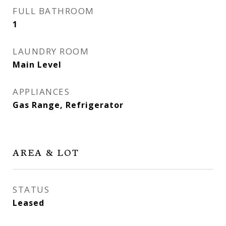
FULL BATHROOM
1
LAUNDRY ROOM
Main Level
APPLIANCES
Gas Range, Refrigerator
AREA & LOT
STATUS
Leased