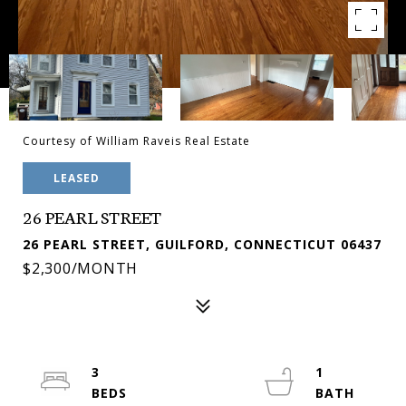
Courtesy of William Raveis Real Estate
LEASED
26 PEARL STREET
26 PEARL STREET, GUILFORD, CONNECTICUT 06437
$2,300/MONTH
3
1