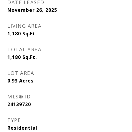
DATE LEASED
November 26, 2025
LIVING AREA
1,180
Sq.Ft.
TOTAL AREA
1,180
Sq.Ft.
LOT AREA
0.93
Acres
MLS® ID
24139720
TYPE
Residential