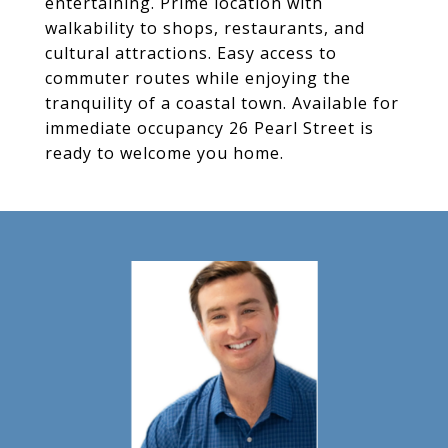
entertaining. Prime location with
walkability to shops, restaurants, and
cultural attractions. Easy access to
commuter routes while enjoying the
tranquility of a coastal town. Available for
immediate occupancy 26 Pearl Street is
ready to welcome you home.