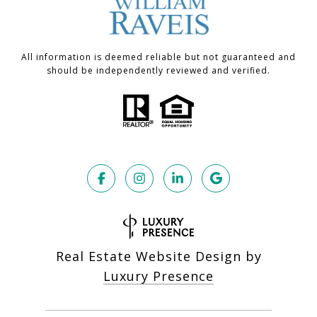
All information is deemed reliable but not guaranteed and
should be independently reviewed and verified.
Real Estate Website Design by
Luxury Presence