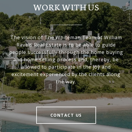
WORK WITH US
The vision of The Whiteman Team at William
Raveis Real Estate is to be able to guide
people successfully through the home buying
and home selling process and, thereby, be
allowed to participate in the joy and
excitement experienced by the clients along
the way.
CONTACT US