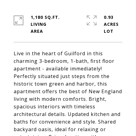
1,180 SQ.FT.
0.93
LIVING
ACRES
Live in the heart of Guilford in this
charming 3-bedroom, 1-bath, first floor
apartment - available immediately!
Perfectly situated just steps from the
historic town green and harbor, this
apartment offers the best of New England
living with modern comforts. Bright,
spacious interiors with timeless
architectural details. Updated kitchen and
baths for convenience and style. Shared
backyard oasis, ideal for relaxing or