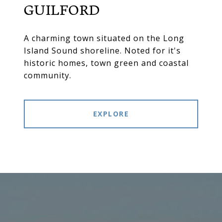
GUILFORD
A charming town situated on the Long
Island Sound shoreline. Noted for it's
historic homes, town green and coastal
community.
EXPLORE