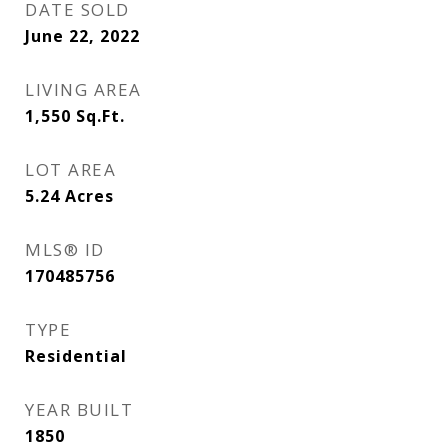
DATE SOLD
June 22, 2022
LIVING AREA
1,550
Sq.Ft.
LOT AREA
5.24
Acres
MLS® ID
170485756
TYPE
Residential
YEAR BUILT
1850