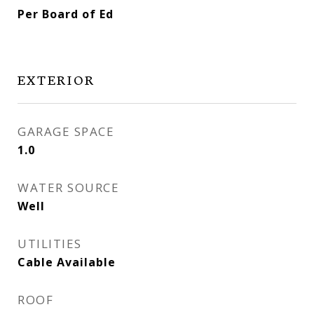
Per Board of Ed
EXTERIOR
GARAGE SPACE
1.0
WATER SOURCE
Well
UTILITIES
Cable Available
ROOF