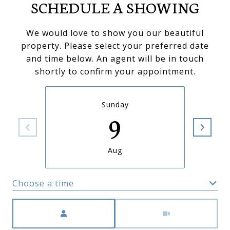
SCHEDULE A SHOWING
We would love to show you our beautiful
property. Please select your preferred date
and time below. An agent will be in touch
shortly to confirm your appointment.
Sunday
9
Aug
Choose a time
Meeting Type