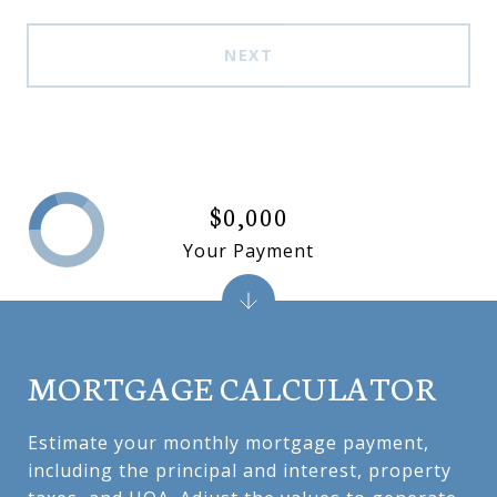
NEXT
$0,000
Your Payment
MORTGAGE CALCULATOR
Estimate your monthly mortgage payment,
including the principal and interest, property