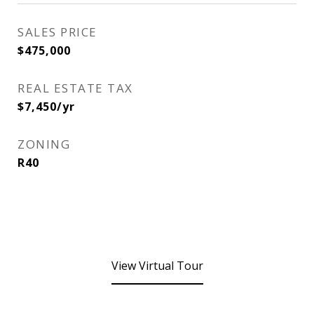
SALES PRICE
$475,000
REAL ESTATE TAX
$7,450/yr
ZONING
R40
View Virtual Tour