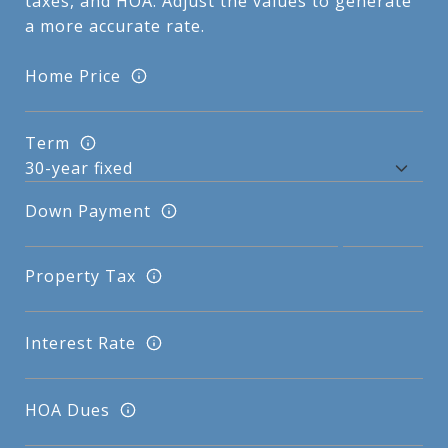
taxes, and HOA. Adjust the values to generate
a more accurate rate.
Home Price
Term
Down Payment
Property Tax
Interest Rate
HOA Dues