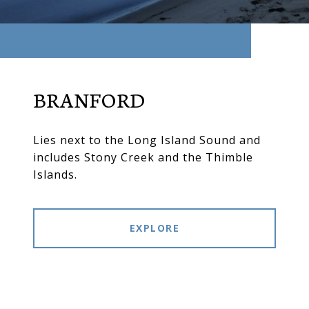
BRANFORD
Lies next to the Long Island Sound and
includes Stony Creek and the Thimble
Islands.
EXPLORE