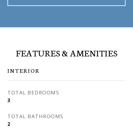
FEATURES & AMENITIES
INTERIOR
TOTAL BEDROOMS
3
TOTAL BATHROOMS
2