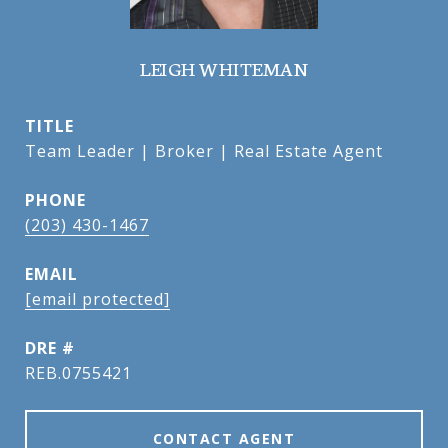
LEIGH WHITEMAN
TITLE
Team Leader | Broker | Real Estate Agent
PHONE
(203) 430-1467
EMAIL
[email protected]
DRE #
REB.0755421
CONTACT AGENT