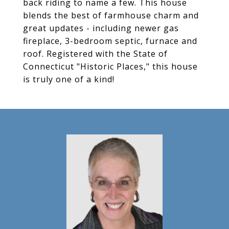
back riding to name a few. This house
blends the best of farmhouse charm and
great updates - including newer gas
fireplace, 3-bedroom septic, furnace and
roof. Registered with the State of
Connecticut "Historic Places," this house
is truly one of a kind!