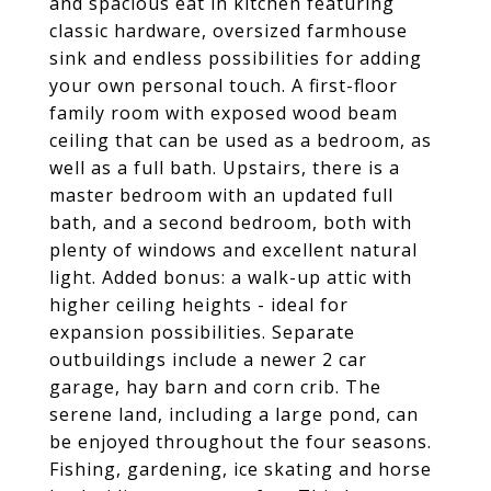
and spacious eat in kitchen featuring
classic hardware, oversized farmhouse
sink and endless possibilities for adding
your own personal touch. A first-floor
family room with exposed wood beam
ceiling that can be used as a bedroom, as
well as a full bath. Upstairs, there is a
master bedroom with an updated full
bath, and a second bedroom, both with
plenty of windows and excellent natural
light. Added bonus: a walk-up attic with
higher ceiling heights - ideal for
expansion possibilities. Separate
outbuildings include a newer 2 car
garage, hay barn and corn crib. The
serene land, including a large pond, can
be enjoyed throughout the four seasons.
Fishing, gardening, ice skating and horse