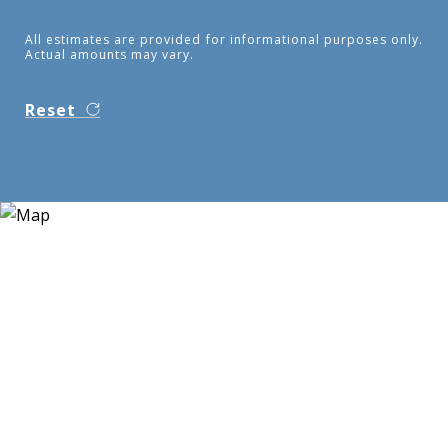
All estimates are provided for informational purposes only.
Actual amounts may vary.
Reset