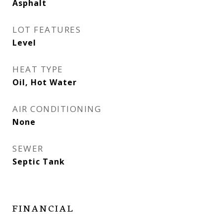
Asphalt
LOT FEATURES
Level
HEAT TYPE
Oil, Hot Water
AIR CONDITIONING
None
SEWER
Septic Tank
FINANCIAL