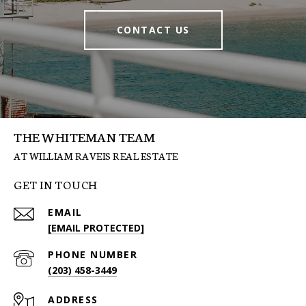
CONTACT US
THE WHITEMAN TEAM
GET IN TOUCH
EMAIL
[EMAIL PROTECTED]
PHONE NUMBER
(203) 458-3449
ADDRESS