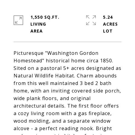
1,550 SQ.FT.
5.24
LIVING
ACRES
Picturesque "Washington Gordon
Homestead" historical home circa 1850.
Sited on a pastoral 5+ acres designated as
Natural Wildlife Habitat. Charm abounds
from this well maintained 3 bed 2 bath
home, with an inviting covered side porch,
wide plank floors, and original
architectural details. The first floor offers
a cozy living room with a gas fireplace,
wood molding, and a separate window
alcove - a perfect reading nook. Bright