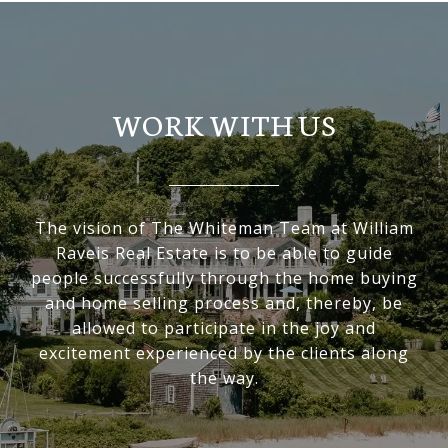
WORK WITH US
The vision of The Whiteman Team at William
Raveis Real Estate is to be able to guide
people successfully through the home buying
and home selling process and, thereby, be
allowed to participate in the joy and
excitement experienced by the clients along
the way.