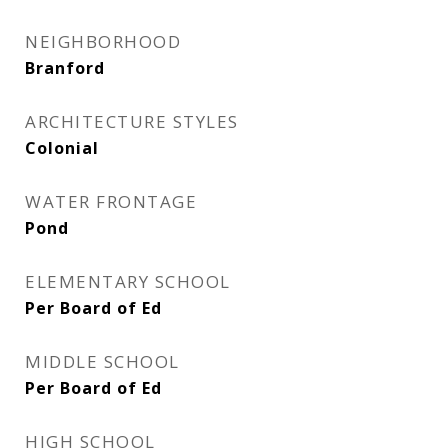
NEIGHBORHOOD
Branford
ARCHITECTURE STYLES
Colonial
WATER FRONTAGE
Pond
ELEMENTARY SCHOOL
Per Board of Ed
MIDDLE SCHOOL
Per Board of Ed
HIGH SCHOOL