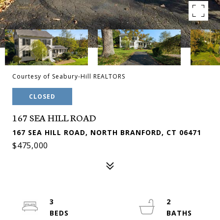
Courtesy of Seabury-Hill REALTORS
CLOSED
167 SEA HILL ROAD
167 SEA HILL ROAD, NORTH BRANFORD, CT 06471
$475,000
3
2