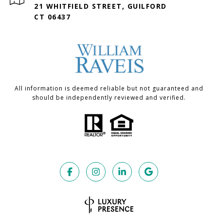
21 WHITFIELD STREET, GUILFORD
CT 06437
All information is deemed reliable but not guaranteed and
should be independently reviewed and verified.