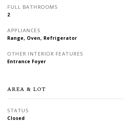
FULL BATHROOMS
2
APPLIANCES
Range, Oven, Refrigerator
OTHER INTERIOR FEATURES
Entrance Foyer
AREA & LOT
STATUS
Closed