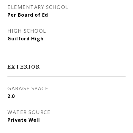
ELEMENTARY SCHOOL
Per Board of Ed
HIGH SCHOOL
Guilford High
EXTERIOR
GARAGE SPACE
2.0
WATER SOURCE
Private Well