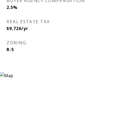
BUYER AGENCY COMPENSATION
2.5%
REAL ESTATE TAX
$9,726/yr
ZONING
R-5