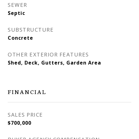
SEWER
Septic
SUBSTRUCTURE
Concrete
OTHER EXTERIOR FEATURES
Shed, Deck, Gutters, Garden Area
FINANCIAL
SALES PRICE
$700,000