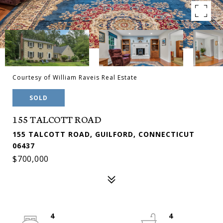
Courtesy of William Raveis Real Estate
SOLD
155 TALCOTT ROAD
155 TALCOTT ROAD, GUILFORD, CONNECTICUT
06437
$700,000
4
4