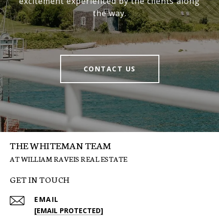
excitement experienced by the clients along
the way.
CONTACT US
THE WHITEMAN TEAM
GET IN TOUCH
EMAIL
[EMAIL PROTECTED]