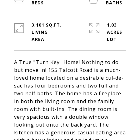
3,101 SQ.FT.
1.03
LIVING
ACRES
A True "Turn Key" Home! Nothing to do
but move in! 155 Talcott Road is a much-
loved home located on a desirable cul-de-
sac has four bedrooms and two full and
two half baths. The home has a fireplace
in both the living room and the family
room with built-ins. The dining room is
very spacious with a double window
looking out onto the back yard. The
kitchen has a generous casual eating area