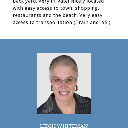
back yard. Very Private! Nicely located
with easy access to town, shopping,
restaurants and the beach. Very easy
access to transportation (Train and I95.)
LEIGH WHITEMAN