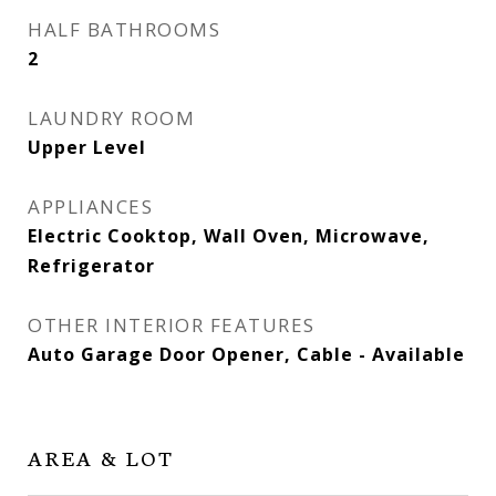
HALF BATHROOMS
2
LAUNDRY ROOM
Upper Level
APPLIANCES
Electric Cooktop, Wall Oven, Microwave,
Refrigerator
OTHER INTERIOR FEATURES
Auto Garage Door Opener, Cable - Available
AREA & LOT