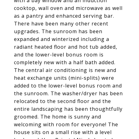
with a bay window and an induction
cooktop, wall oven and microwave as well
as a pantry and enhanced serving bar.
There have been many other recent
upgrades. The sunroom has been
expanded and winterized including a
radiant heated floor and hot tub added,
and the lower-level bonus room is
completely new with a half bath added.
The central air conditioning is new and
heat exchange units (mini-splits) were
added to the lower-level bonus room and
the sunroom. The washer/dryer has been
relocated to the second floor and the
entire landscaping has been thoughtfully
groomed. The home is sunny and
welcoming with room for everyone! The
house sits on a small rise with a level