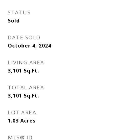
STATUS
Sold
DATE SOLD
October 4, 2024
LIVING AREA
3,101
Sq.Ft.
TOTAL AREA
3,101
Sq.Ft.
LOT AREA
1.03
Acres
MLS® ID