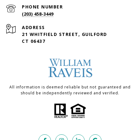
PHONE NUMBER
(203) 458-3449
ADDRESS
21 WHITFIELD STREET, GUILFORD
CT 06437
All information is deemed reliable but not guaranteed and
should be independently reviewed and verified.