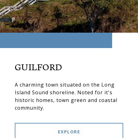
GUILFORD
A charming town situated on the Long
Island Sound shoreline. Noted for it's
historic homes, town green and coastal
community.
EXPLORE