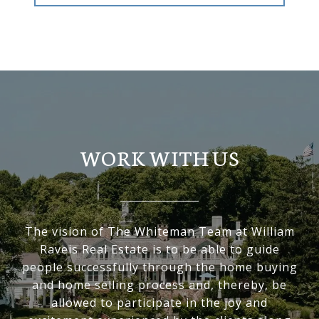
WORK WITH US
The vision of The Whiteman Team at William
Raveis Real Estate is to be able to guide
people successfully through the home buying
and home selling process and, thereby, be
allowed to participate in the joy and