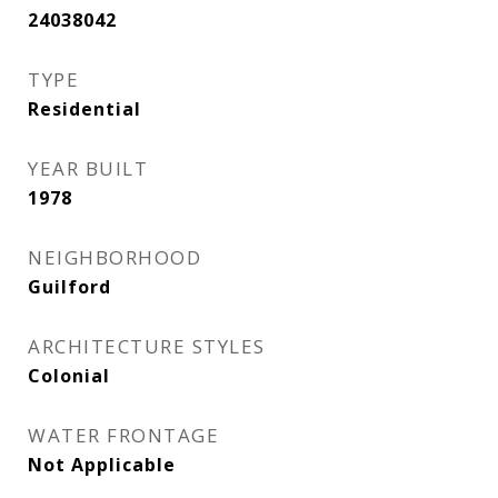
24038042
TYPE
Residential
YEAR BUILT
1978
NEIGHBORHOOD
Guilford
ARCHITECTURE STYLES
Colonial
WATER FRONTAGE
Not Applicable