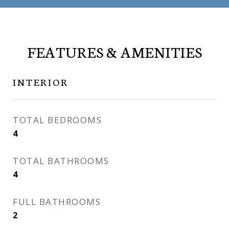
FEATURES & AMENITIES
INTERIOR
TOTAL BEDROOMS
4
TOTAL BATHROOMS
4
FULL BATHROOMS
2