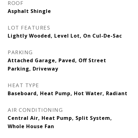
ROOF
Asphalt Shingle
LOT FEATURES
Lightly Wooded, Level Lot, On Cul-De-Sac
PARKING
Attached Garage, Paved, Off Street
Parking, Driveway
HEAT TYPE
Baseboard, Heat Pump, Hot Water, Radiant
AIR CONDITIONING
Central Air, Heat Pump, Split System,
Whole House Fan