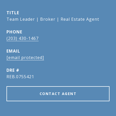
TITLE
Team Leader | Broker | Real Estate Agent
PHONE
(203) 430-1467
EMAIL
[email protected]
DRE #
REB.0755421
CONTACT AGENT