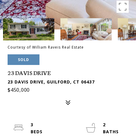
Courtesy of William Raveis Real Estate
SOLD
23 DAVIS DRIVE
23 DAVIS DRIVE, GUILFORD, CT 06437
$450,000
3
2