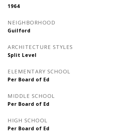
1964
NEIGHBORHOOD
Guilford
ARCHITECTURE STYLES
Split Level
ELEMENTARY SCHOOL
Per Board of Ed
MIDDLE SCHOOL
Per Board of Ed
HIGH SCHOOL
Per Board of Ed