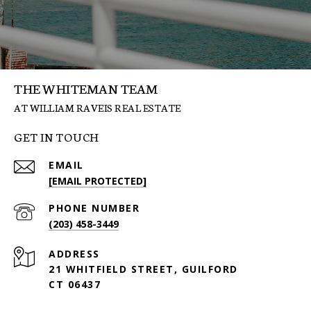
THE WHITEMAN TEAM
GET IN TOUCH
EMAIL
[EMAIL PROTECTED]
PHONE NUMBER
(203) 458-3449
ADDRESS
21 WHITFIELD STREET, GUILFORD
CT 06437