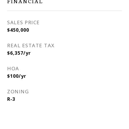
FINANCIAL
SALES PRICE
$450,000
REAL ESTATE TAX
$6,357/yr
HOA
$100/yr
ZONING
R-3