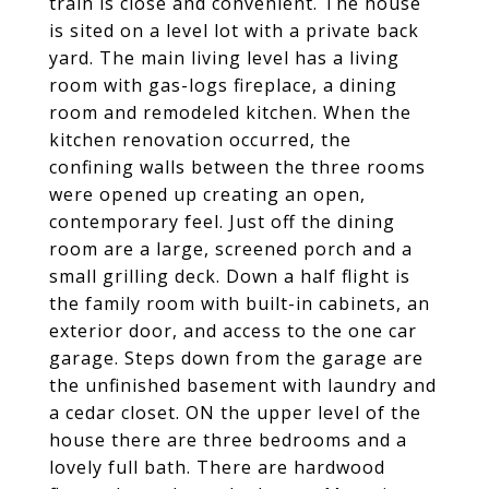
train is close and convenient. The house
is sited on a level lot with a private back
yard. The main living level has a living
room with gas-logs fireplace, a dining
room and remodeled kitchen. When the
kitchen renovation occurred, the
confining walls between the three rooms
were opened up creating an open,
contemporary feel. Just off the dining
room are a large, screened porch and a
small grilling deck. Down a half flight is
the family room with built-in cabinets, an
exterior door, and access to the one car
garage. Steps down from the garage are
the unfinished basement with laundry and
a cedar closet. ON the upper level of the
house there are three bedrooms and a
lovely full bath. There are hardwood