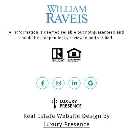
All information is deemed reliable but not guaranteed and
should be independently reviewed and verified.
Real Estate Website Design by
Luxury Presence