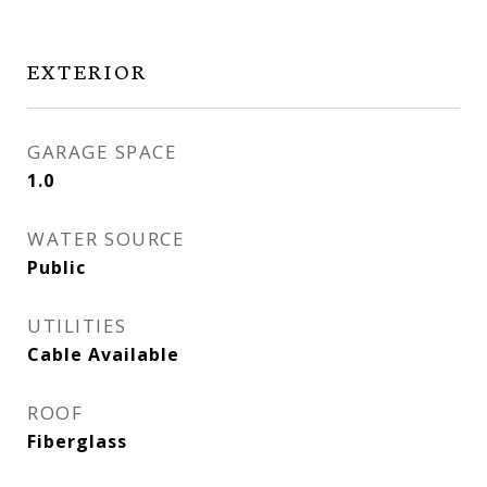
EXTERIOR
GARAGE SPACE
1.0
WATER SOURCE
Public
UTILITIES
Cable Available
ROOF
Fiberglass