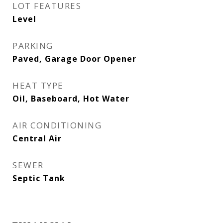
LOT FEATURES
Level
PARKING
Paved, Garage Door Opener
HEAT TYPE
Oil, Baseboard, Hot Water
AIR CONDITIONING
Central Air
SEWER
Septic Tank