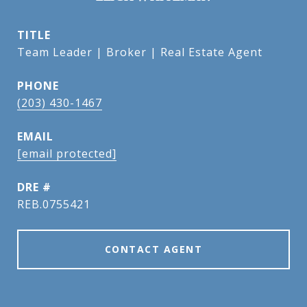
TITLE
Team Leader | Broker | Real Estate Agent
PHONE
(203) 430-1467
EMAIL
[email protected]
DRE #
REB.0755421
CONTACT AGENT