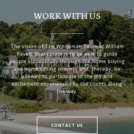
WORK WITH US
The vision of The Whiteman Team at William
Raveis Real Estate is to be able to guide
people successfully through the home buying
and home selling process and, thereby, be
allowed to participate in the joy and
excitement experienced by the clients along
the way.
CONTACT US