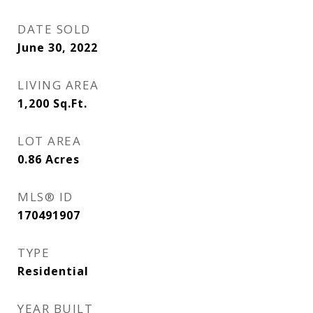
DATE SOLD
June 30, 2022
LIVING AREA
1,200
Sq.Ft.
LOT AREA
0.86
Acres
MLS® ID
170491907
TYPE
Residential
YEAR BUILT