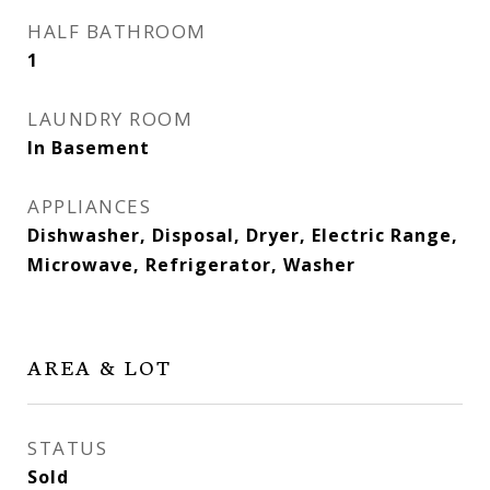
HALF BATHROOM
1
LAUNDRY ROOM
In Basement
APPLIANCES
Dishwasher, Disposal, Dryer, Electric Range,
Microwave, Refrigerator, Washer
AREA & LOT
STATUS
Sold