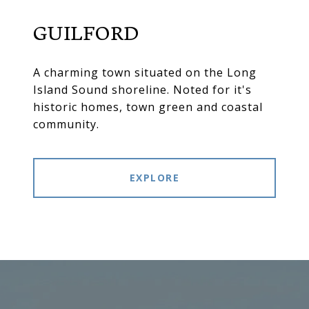
GUILFORD
A charming town situated on the Long
Island Sound shoreline. Noted for it's
historic homes, town green and coastal
community.
EXPLORE