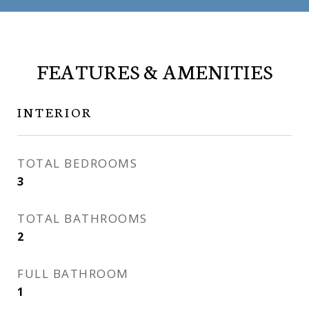
FEATURES & AMENITIES
INTERIOR
TOTAL BEDROOMS
3
TOTAL BATHROOMS
2
FULL BATHROOM
1