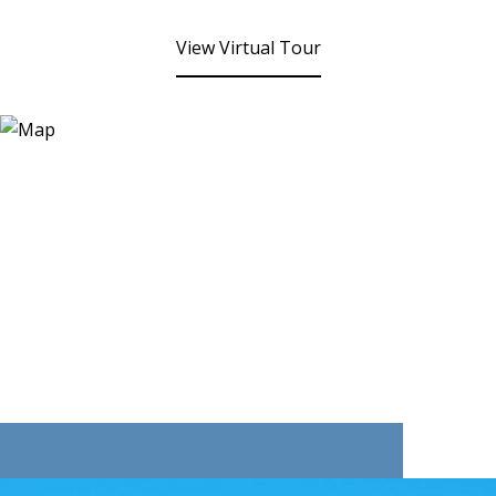
View Virtual Tour