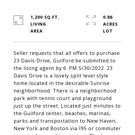
1,200 SQ.FT.
0.86
LIVING
ACRES
Seller requests that all offers to purchase
23 Davis Drive, Guilford be submitted to
the listng agent by 6: PM 5/30/2022. 23
Davis Drive is a lovely split level style
home located in the desirable Sunrise
neighborhood. There is a neighborhood
park with tennis court and playground
just up the street. Located just minutes to
the Guilford center, beaches, marinas,
parks and transportation to New Haven,
New York and Boston via I95 or commuter