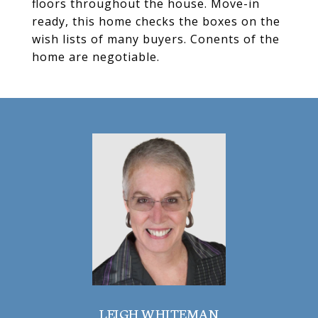
floors throughout the house. Move-in
ready, this home checks the boxes on the
wish lists of many buyers. Conents of the
home are negotiable.
LEIGH WHITEMAN