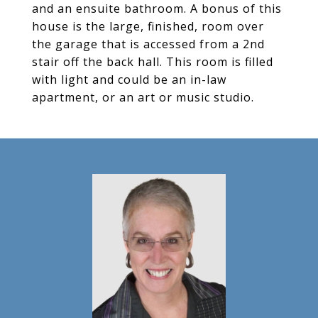
and an ensuite bathroom. A bonus of this
house is the large, finished, room over
the garage that is accessed from a 2nd
stair off the back hall. This room is filled
with light and could be an in-law
apartment, or an art or music studio.