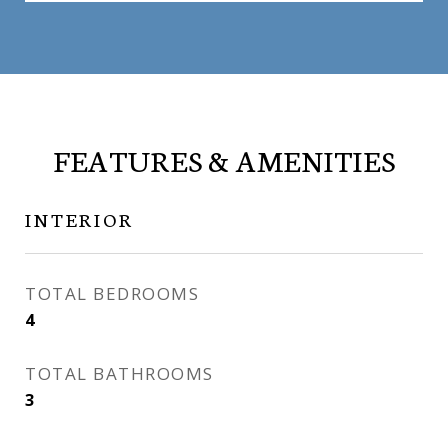
FEATURES & AMENITIES
INTERIOR
TOTAL BEDROOMS
4
TOTAL BATHROOMS
3