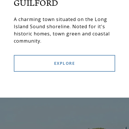
GUILFORD
A charming town situated on the Long
Island Sound shoreline. Noted for it's
historic homes, town green and coastal
community.
EXPLORE