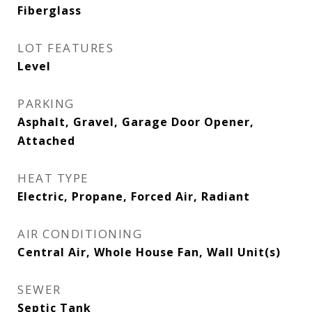
Fiberglass
LOT FEATURES
Level
PARKING
Asphalt, Gravel, Garage Door Opener,
Attached
HEAT TYPE
Electric, Propane, Forced Air, Radiant
AIR CONDITIONING
Central Air, Whole House Fan, Wall Unit(s)
SEWER
Septic Tank