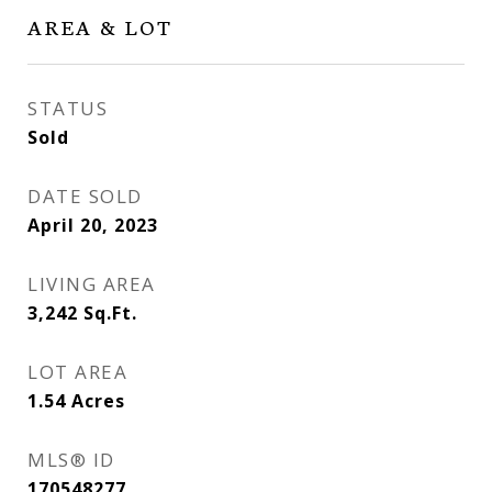
AREA & LOT
STATUS
Sold
DATE SOLD
April 20, 2023
LIVING AREA
3,242
Sq.Ft.
LOT AREA
1.54
Acres
MLS® ID
170548277