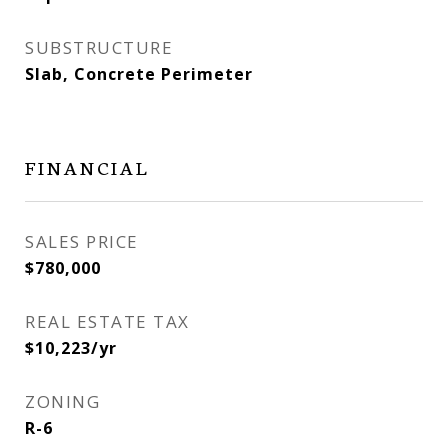
SUBSTRUCTURE
Slab, Concrete Perimeter
FINANCIAL
SALES PRICE
$780,000
REAL ESTATE TAX
$10,223/yr
ZONING
R-6