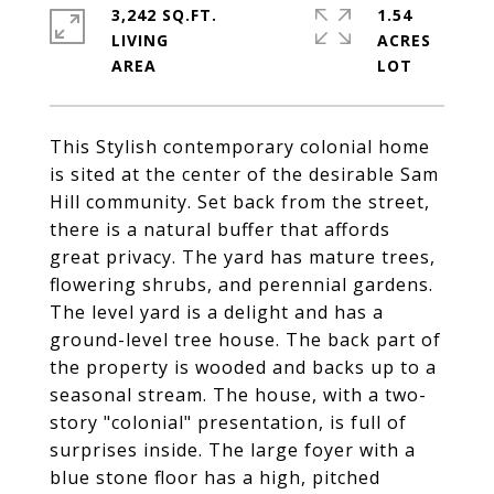
3,242 SQ.FT.
1.54
LIVING
ACRES
This Stylish contemporary colonial home
is sited at the center of the desirable Sam
Hill community. Set back from the street,
there is a natural buffer that affords
great privacy. The yard has mature trees,
flowering shrubs, and perennial gardens.
The level yard is a delight and has a
ground-level tree house. The back part of
the property is wooded and backs up to a
seasonal stream. The house, with a two-
story "colonial" presentation, is full of
surprises inside. The large foyer with a
blue stone floor has a high, pitched