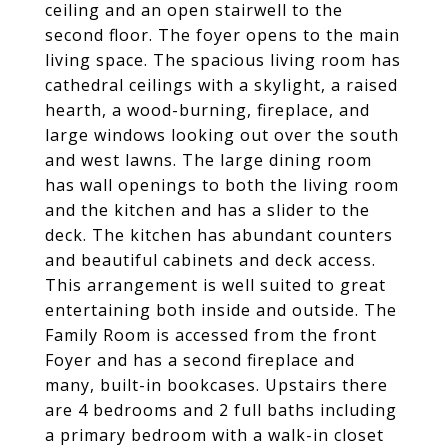
ceiling and an open stairwell to the
second floor. The foyer opens to the main
living space. The spacious living room has
cathedral ceilings with a skylight, a raised
hearth, a wood-burning, fireplace, and
large windows looking out over the south
and west lawns. The large dining room
has wall openings to both the living room
and the kitchen and has a slider to the
deck. The kitchen has abundant counters
and beautiful cabinets and deck access.
This arrangement is well suited to great
entertaining both inside and outside. The
Family Room is accessed from the front
Foyer and has a second fireplace and
many, built-in bookcases. Upstairs there
are 4 bedrooms and 2 full baths including
a primary bedroom with a walk-in closet