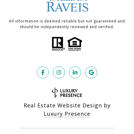
All information is deemed reliable but not guaranteed and
should be independently reviewed and verified.
Real Estate Website Design by
Luxury Presence