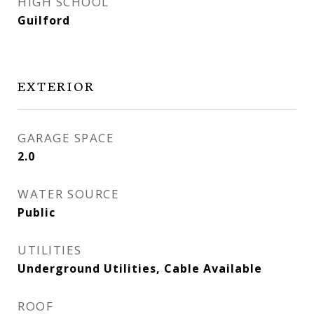
HIGH SCHOOL
Guilford
EXTERIOR
GARAGE SPACE
2.0
WATER SOURCE
Public
UTILITIES
Underground Utilities, Cable Available
ROOF