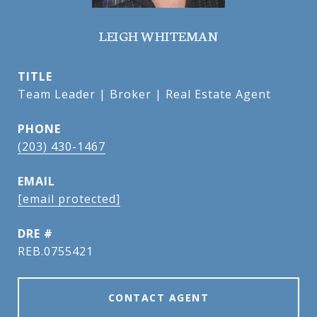
LEIGH WHITEMAN
TITLE
Team Leader | Broker | Real Estate Agent
PHONE
(203) 430-1467
EMAIL
[email protected]
DRE #
REB.0755421
CONTACT AGENT