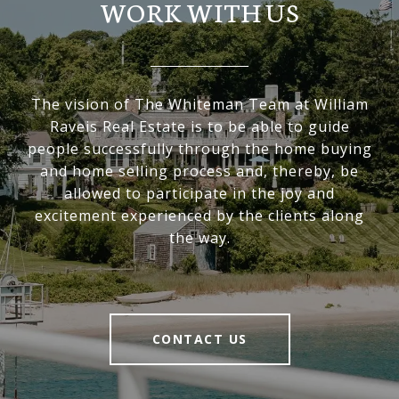
WORK WITH US
The vision of The Whiteman Team at William
Raveis Real Estate is to be able to guide
people successfully through the home buying
and home selling process and, thereby, be
allowed to participate in the joy and
excitement experienced by the clients along
the way.
CONTACT US