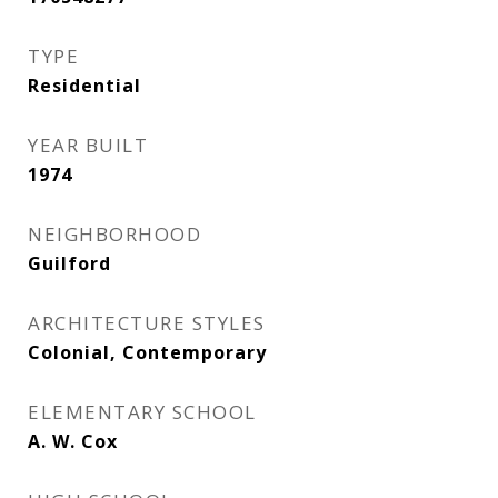
TYPE
Residential
YEAR BUILT
1974
NEIGHBORHOOD
Guilford
ARCHITECTURE STYLES
Colonial, Contemporary
ELEMENTARY SCHOOL
A. W. Cox