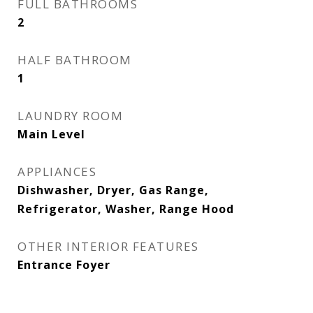
FULL BATHROOMS
2
HALF BATHROOM
1
LAUNDRY ROOM
Main Level
APPLIANCES
Dishwasher, Dryer, Gas Range,
Refrigerator, Washer, Range Hood
OTHER INTERIOR FEATURES
Entrance Foyer