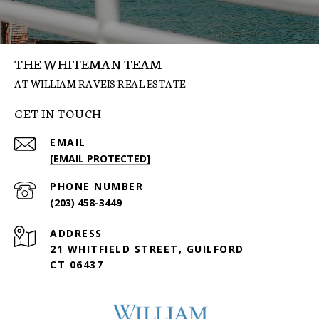
THE WHITEMAN TEAM
GET IN TOUCH
EMAIL
[EMAIL PROTECTED]
PHONE NUMBER
(203) 458-3449
ADDRESS
21 WHITFIELD STREET, GUILFORD
CT 06437