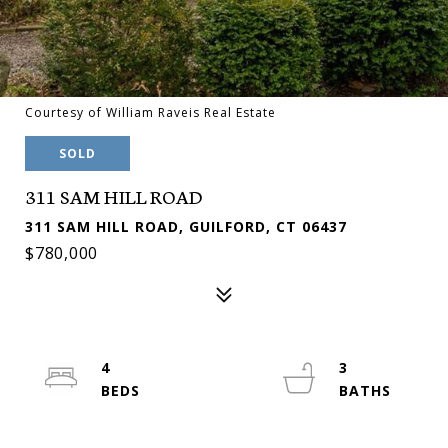
Courtesy of William Raveis Real Estate
SOLD
311 SAM HILL ROAD
311 SAM HILL ROAD, GUILFORD, CT 06437
$780,000
4
3