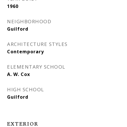
1960
NEIGHBORHOOD
Guilford
ARCHITECTURE STYLES
Contemporary
ELEMENTARY SCHOOL
A. W. Cox
HIGH SCHOOL
Guilford
EXTERIOR