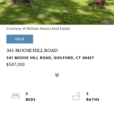
Courtesy of William Raveis Real Estate
SOLD
341 MOOSE HILL ROAD
341 MOOSE HILL ROAD, GUILFORD, CT 06437
$587,000
3
3