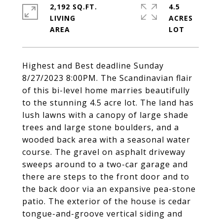
2,192 SQ.FT.
4.5
LIVING
ACRES
Highest and Best deadline Sunday
8/27/2023 8:00PM. The Scandinavian flair
of this bi-level home marries beautifully
to the stunning 4.5 acre lot. The land has
lush lawns with a canopy of large shade
trees and large stone boulders, and a
wooded back area with a seasonal water
course. The gravel on asphalt driveway
sweeps around to a two-car garage and
there are steps to the front door and to
the back door via an expansive pea-stone
patio. The exterior of the house is cedar
tongue-and-groove vertical siding and