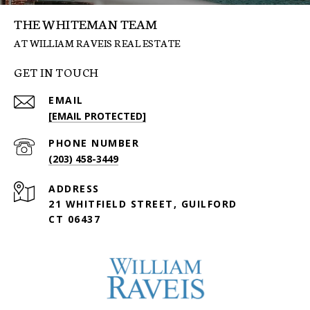
THE WHITEMAN TEAM
GET IN TOUCH
EMAIL
[EMAIL PROTECTED]
PHONE NUMBER
(203) 458-3449
ADDRESS
21 WHITFIELD STREET, GUILFORD
CT 06437