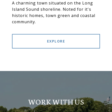
A charming town situated on the Long
Island Sound shoreline. Noted for it's
historic homes, town green and coastal
community.
EXPLORE
WORK WITH US