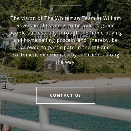
The vision of The Whiteman Team at William
Raveis Real Estate is to be able to guide
people successfully through the home buying
and home selling process and, thereby, be
allowed to participate in the joy and
excitement experienced by the clients along
the way.
CONTACT US