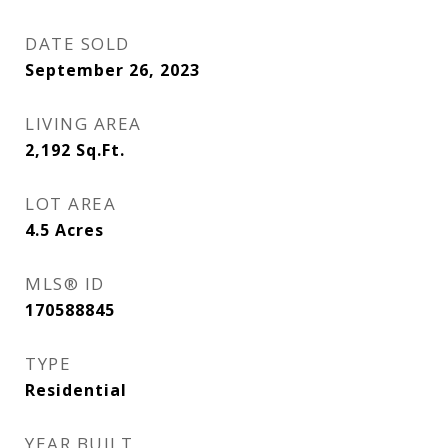
DATE SOLD
September 26, 2023
LIVING AREA
2,192
Sq.Ft.
LOT AREA
4.5
Acres
MLS® ID
170588845
TYPE
Residential
YEAR BUILT