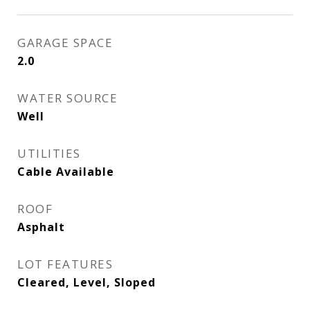
GARAGE SPACE
2.0
WATER SOURCE
Well
UTILITIES
Cable Available
ROOF
Asphalt
LOT FEATURES
Cleared, Level, Sloped