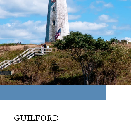
GUILFORD