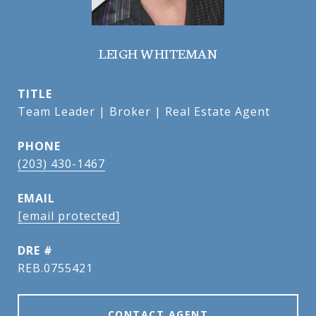
LEIGH WHITEMAN
TITLE
Team Leader | Broker | Real Estate Agent
PHONE
(203) 430-1467
EMAIL
[email protected]
DRE #
REB.0755421
CONTACT AGENT