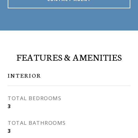
FEATURES & AMENITIES
INTERIOR
TOTAL BEDROOMS
3
TOTAL BATHROOMS
3