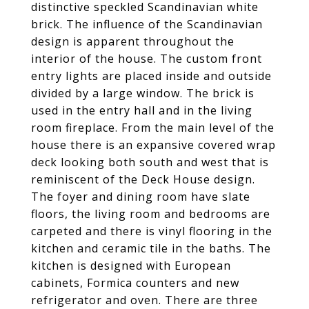
distinctive speckled Scandinavian white
brick. The influence of the Scandinavian
design is apparent throughout the
interior of the house. The custom front
entry lights are placed inside and outside
divided by a large window. The brick is
used in the entry hall and in the living
room fireplace. From the main level of the
house there is an expansive covered wrap
deck looking both south and west that is
reminiscent of the Deck House design.
The foyer and dining room have slate
floors, the living room and bedrooms are
carpeted and there is vinyl flooring in the
kitchen and ceramic tile in the baths. The
kitchen is designed with European
cabinets, Formica counters and new
refrigerator and oven. There are three