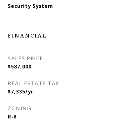
Security System
FINANCIAL
SALES PRICE
$587,000
REAL ESTATE TAX
$7,335/yr
ZONING
R-8