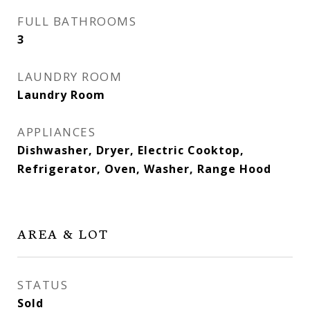
FULL BATHROOMS
3
LAUNDRY ROOM
Laundry Room
APPLIANCES
Dishwasher, Dryer, Electric Cooktop,
Refrigerator, Oven, Washer, Range Hood
AREA & LOT
STATUS
Sold