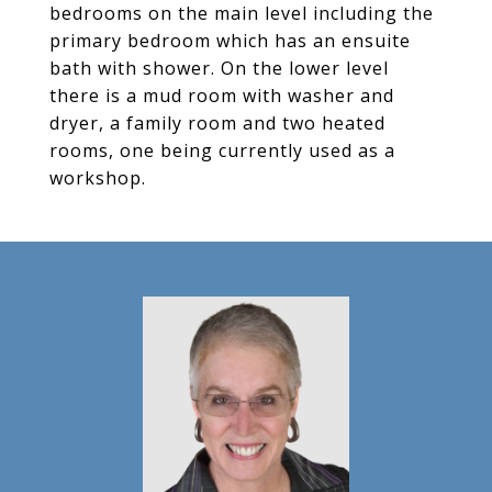
bedrooms on the main level including the
primary bedroom which has an ensuite
bath with shower. On the lower level
there is a mud room with washer and
dryer, a family room and two heated
rooms, one being currently used as a
workshop.