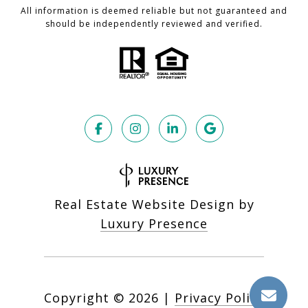
All information is deemed reliable but not guaranteed and
should be independently reviewed and verified.
Real Estate Website Design by
Luxury Presence
Copyright ©
2026
|
Privacy Policy