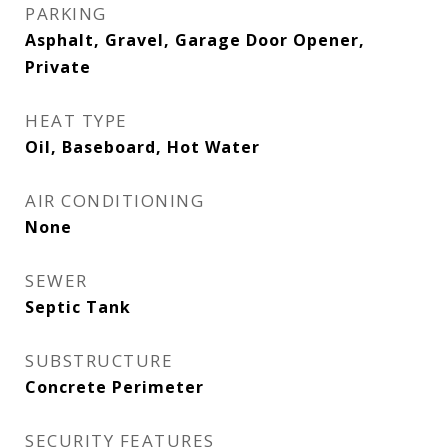
PARKING
Asphalt, Gravel, Garage Door Opener,
Private
HEAT TYPE
Oil, Baseboard, Hot Water
AIR CONDITIONING
None
SEWER
Septic Tank
SUBSTRUCTURE
Concrete Perimeter
SECURITY FEATURES