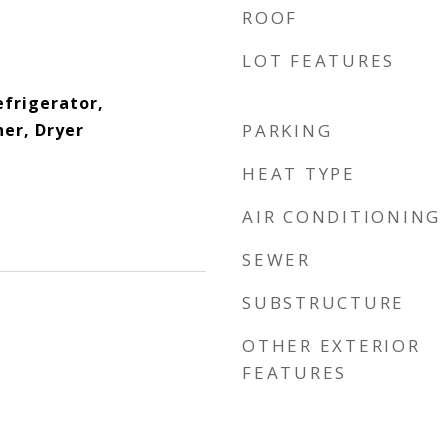
ROOF
LOT FEATURES
efrigerator,
er, Dryer
PARKING
HEAT TYPE
AIR CONDITIONING
SEWER
SUBSTRUCTURE
OTHER EXTERIOR
FEATURES