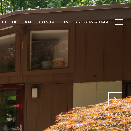
EET THE TEAM
CONTACT US
(203) 458-3449