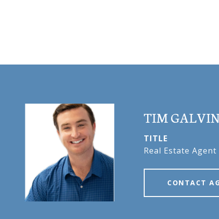
TIM GALVI
TITLE
Real Estate Agent
CONTACT A