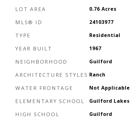
LOT AREA
0.76
Acres
MLS® ID
24103977
TYPE
Residential
YEAR BUILT
1967
NEIGHBORHOOD
Guilford
ARCHITECTURE STYLES
Ranch
WATER FRONTAGE
Not Applicable
ELEMENTARY SCHOOL
Guilford Lakes
HIGH SCHOOL
Guilford