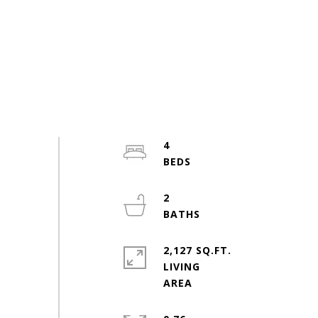
4
2
2,127 SQ.FT.
LIVING