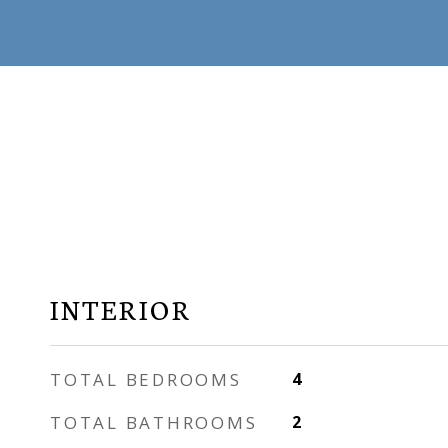
INTERIOR
TOTAL BEDROOMS
4
TOTAL BATHROOMS
2