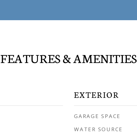
FEATURES & AMENITIES
EXTERIOR
GARAGE SPACE
WATER SOURCE