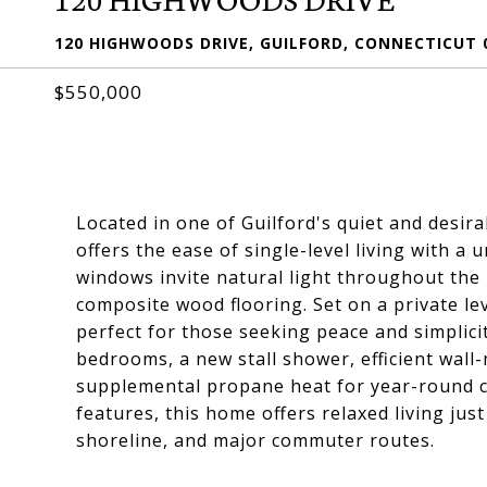
120 HIGHWOODS DRIVE, GUILFORD, CONNECTICUT 
$550,000
Located in one of Guilford's quiet and desi
offers the ease of single-level living with a
windows invite natural light throughout the
composite wood flooring. Set on a private lev
perfect for those seeking peace and simplicity 
bedrooms, a new stall shower, efficient wall
supplemental propane heat for year-round com
features, this home offers relaxed living jus
shoreline, and major commuter routes.