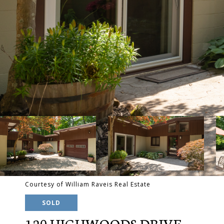
Courtesy of William Raveis Real Estate
SOLD
120 HIGHWOODS DRIVE