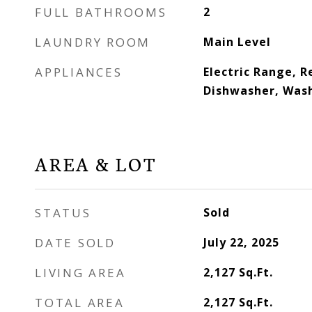
FULL BATHROOMS
2
LAUNDRY ROOM
Main Level
APPLIANCES
Electric Range, R
Dishwasher, Wash
AREA & LOT
STATUS
Sold
DATE SOLD
July 22, 2025
LIVING AREA
2,127
Sq.Ft.
TOTAL AREA
2,127
Sq.Ft.