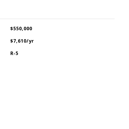
$550,000
$7,610/yr
R-5