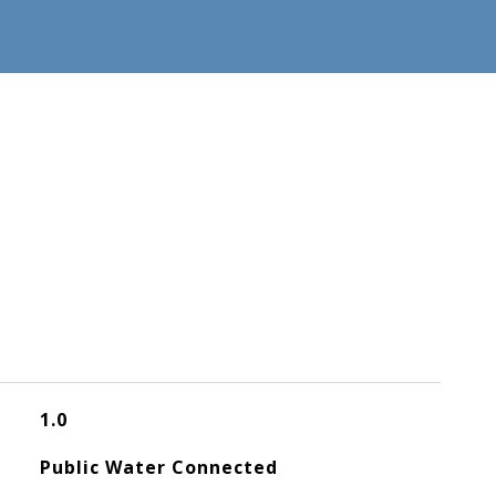
1.0
Public Water Connected