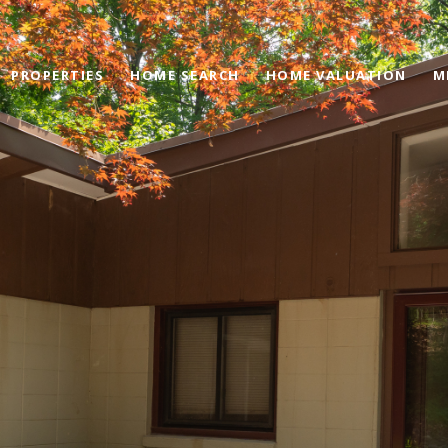
PROPERTIES
HOME SEARCH
HOME VALUATION
M