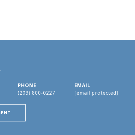
N
PHONE
EMAIL
(203) 800-0227
[email protected]
GENT