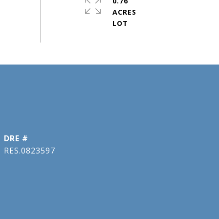
0.76
ACRES
DRE #
RES.0823597