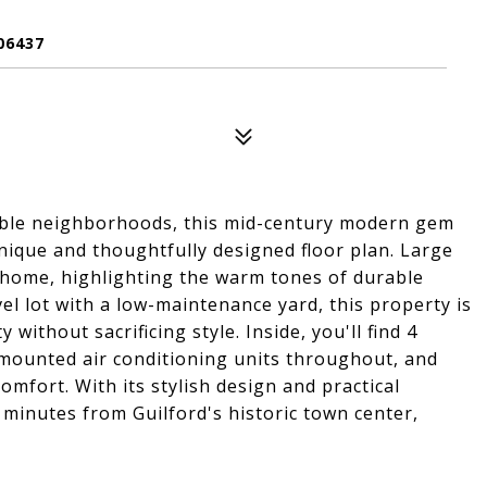
06437
rable neighborhoods, this mid-century modern gem
 unique and thoughtfully designed floor plan. Large
 home, highlighting the warm tones of durable
el lot with a low-maintenance yard, this property is
without sacrificing style. Inside, you'll find 4
-mounted air conditioning units throughout, and
fort. With its stylish design and practical
t minutes from Guilford's historic town center,