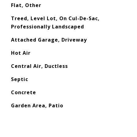
Flat, Other
Treed, Level Lot, On Cul-De-Sac,
Professionally Landscaped
Attached Garage, Driveway
Hot Air
Central Air, Ductless
Septic
Concrete
Garden Area, Patio