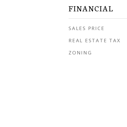
FINANCIAL
SALES PRICE
REAL ESTATE TAX
ZONING