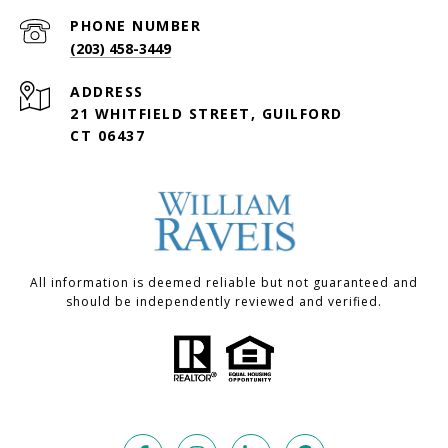
PHONE NUMBER
(203) 458-3449
ADDRESS
21 WHITFIELD STREET, GUILFORD
CT 06437
All information is deemed reliable but not guaranteed and
should be independently reviewed and verified.