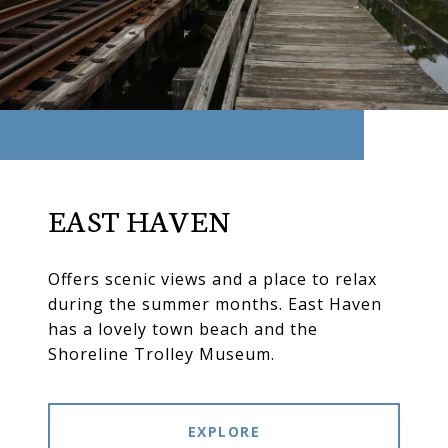
EAST HAVEN
Offers scenic views and a place to relax
during the summer months. East Haven
has a lovely town beach and the
Shoreline Trolley Museum.
EXPLORE