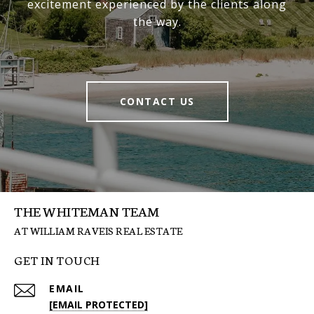
excitement experienced by the clients along
the way.
CONTACT US
THE WHITEMAN TEAM
GET IN TOUCH
EMAIL
[EMAIL PROTECTED]