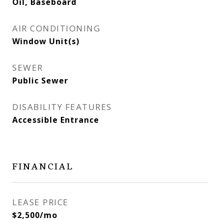
Oil, Baseboard
AIR CONDITIONING
Window Unit(s)
SEWER
Public Sewer
DISABILITY FEATURES
Accessible Entrance
FINANCIAL
LEASE PRICE
$2,500/mo