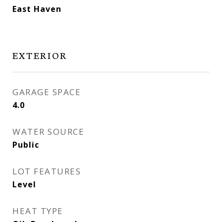
East Haven
EXTERIOR
GARAGE SPACE
4.0
WATER SOURCE
Public
LOT FEATURES
Level
HEAT TYPE