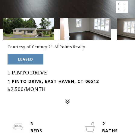
Courtesy of Century 21 AllPoints Realty
LEASED
1 PINTO DRIVE
1 PINTO DRIVE, EAST HAVEN, CT 06512
$2,500/MONTH
3
2