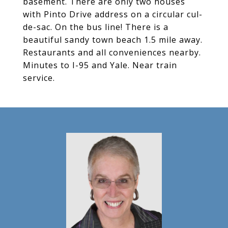
basement. There are only two houses
with Pinto Drive address on a circular cul-
de-sac. On the bus line! There is a
beautiful sandy town beach 1.5 mile away.
Restaurants and all conveniences nearby.
Minutes to I-95 and Yale. Near train
service.