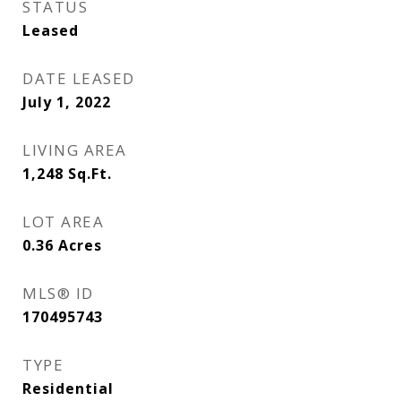
STATUS
Leased
DATE LEASED
July 1, 2022
LIVING AREA
1,248
Sq.Ft.
LOT AREA
0.36
Acres
MLS® ID
170495743
TYPE
Residential