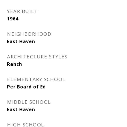
YEAR BUILT
1964
NEIGHBORHOOD
East Haven
ARCHITECTURE STYLES
Ranch
ELEMENTARY SCHOOL
Per Board of Ed
MIDDLE SCHOOL
East Haven
HIGH SCHOOL