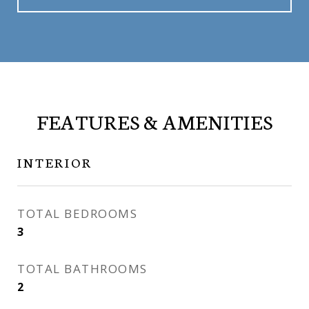
FEATURES & AMENITIES
INTERIOR
TOTAL BEDROOMS
3
TOTAL BATHROOMS
2