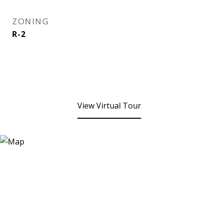
ZONING
R-2
View Virtual Tour