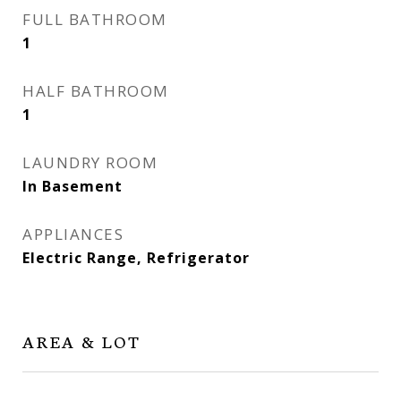
FULL BATHROOM
1
HALF BATHROOM
1
LAUNDRY ROOM
In Basement
APPLIANCES
Electric Range, Refrigerator
AREA & LOT