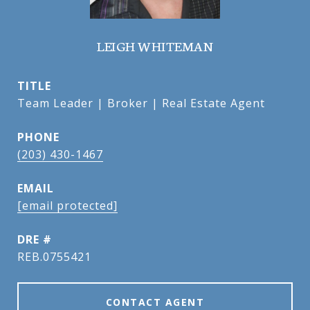
LEIGH WHITEMAN
TITLE
Team Leader | Broker | Real Estate Agent
PHONE
(203) 430-1467
EMAIL
[email protected]
DRE #
REB.0755421
CONTACT AGENT