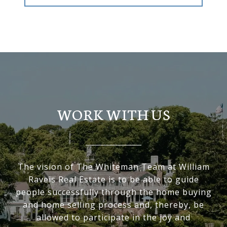
WORK WITH US
The vision of The Whiteman Team at William
Raveis Real Estate is to be able to guide
people successfully through the home buying
and home selling process and, thereby, be
allowed to participate in the joy and