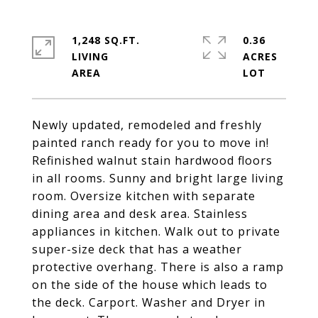
1,248 SQ.FT.
0.36
LIVING
ACRES
Newly updated, remodeled and freshly
painted ranch ready for you to move in!
Refinished walnut stain hardwood floors
in all rooms. Sunny and bright large living
room. Oversize kitchen with separate
dining area and desk area. Stainless
appliances in kitchen. Walk out to private
super-size deck that has a weather
protective overhang. There is also a ramp
on the side of the house which leads to
the deck. Carport. Washer and Dryer in