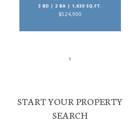
3 BD | 2 BA | 1,630 SQ.FT.
$524,900
1
START YOUR PROPERTY
SEARCH