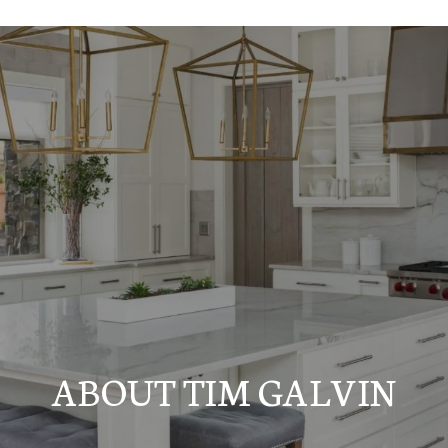
ABOUT TIM GALVIN