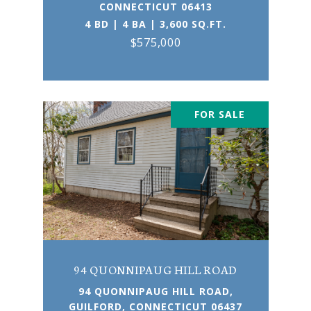
CONNECTICUT 06413
4 BD | 4 BA | 3,600 SQ.FT.
$575,000
FOR SALE
94 QUONNIPAUG HILL ROAD
94 QUONNIPAUG HILL ROAD,
GUILFORD, CONNECTICUT 06437