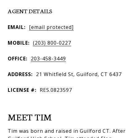
AGENT DETAILS
EMAIL:
[email protected]
MOBILE:
(203) 800-0227
OFFICE:
203-458-3449
ADDRESS:
21 Whitfield St, Guilford, CT 6437
LICENSE #:
RES.0823597
MEET TIM
Tim was born and raised in Guilford CT. After