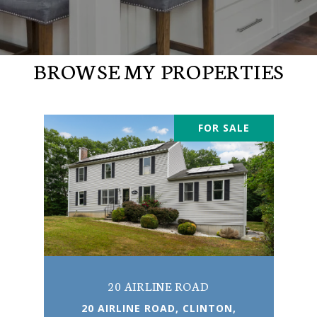
BROWSE MY PROPERTIES
FOR SALE
20 AIRLINE ROAD
20 AIRLINE ROAD, CLINTON,