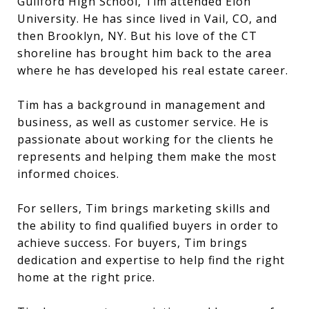
Guilford High School, Tim attended Elon
University. He has since lived in Vail, CO, and
then Brooklyn, NY. But his love of the CT
shoreline has brought him back to the area
where he has developed his real estate career.
Tim has a background in management and
business, as well as customer service. He is
passionate about working for the clients he
represents and helping them make the most
informed choices.
For sellers, Tim brings marketing skills and
the ability to find qualified buyers in order to
achieve success. For buyers, Tim brings
dedication and expertise to help find the right
home at the right price.