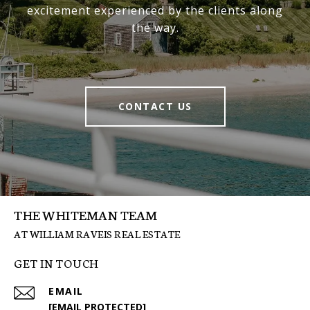
excitement experienced by the clients along
the way.
CONTACT US
THE WHITEMAN TEAM
GET IN TOUCH
EMAIL
[EMAIL PROTECTED]