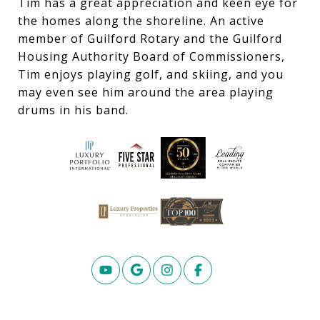
Tim has a great appreciation and keen eye for
the homes along the shoreline. An active
member of Guilford Rotary and the Guilford
Housing Authority Board of Commissioners,
Tim enjoys playing golf, and skiing, and you
may even see him around the area playing
drums in his band.