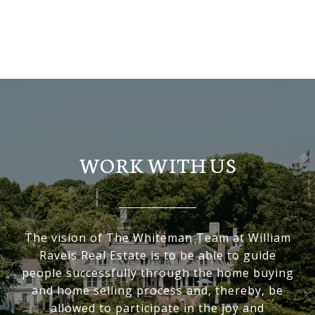
BROWSE HOMES
WORK WITH US
The vision of The Whiteman Team at William
Raveis Real Estate is to be able to guide
people successfully through the home buying
and home selling process and, thereby, be
allowed to participate in the joy and