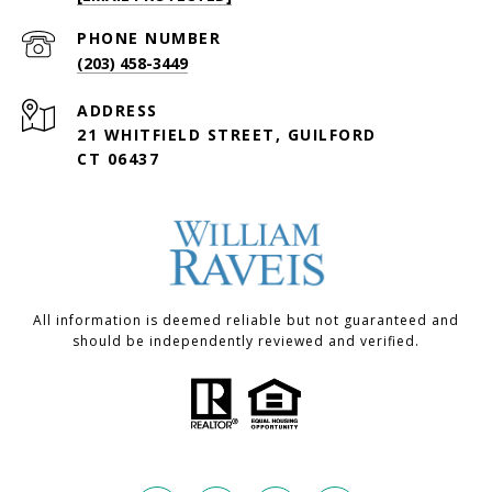
PHONE NUMBER
(203) 458-3449
ADDRESS
21 WHITFIELD STREET, GUILFORD
CT 06437
All information is deemed reliable but not guaranteed and
should be independently reviewed and verified.